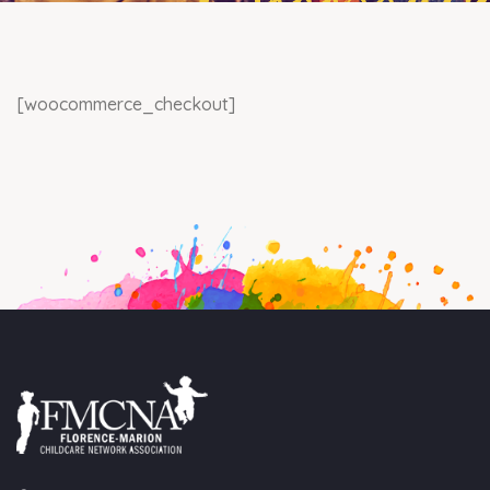
[woocommerce_checkout]