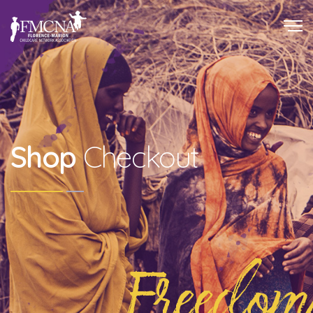
Shop
Checkout
Freedom