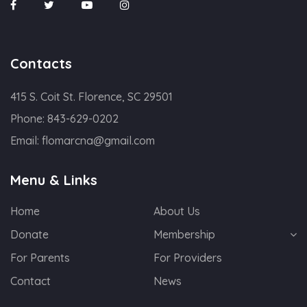
Contacts
415 S. Coit St. Florence, SC 29501
Phone:
843-629-0202
Email:
flomarcna@gmail.com
Menu & Links
Home
About Us
Donate
Membership
For Parents
For Providers
Contact
News