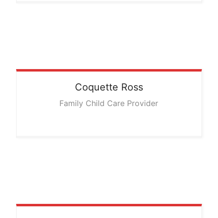
Coquette
Ross
Family Child Care Provider