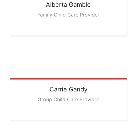
Alberta
Gamble
Family Child Care Provider
Carrie
Gandy
Group Child Care Provider