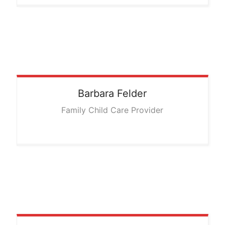
Barbara
Felder
Family Child Care Provider