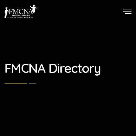
FMCNA Directory