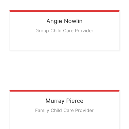
Angie
Nowlin
Group Child Care Provider
Murray
Pierce
Family Child Care Provider