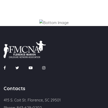
Contacts
415 S. Coit St. Florence, SC 29501
Phone:
843-629-0202