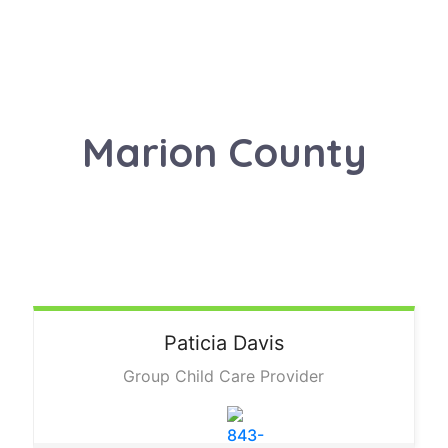
Marion County
Paticia
Davis
Group Child Care Provider