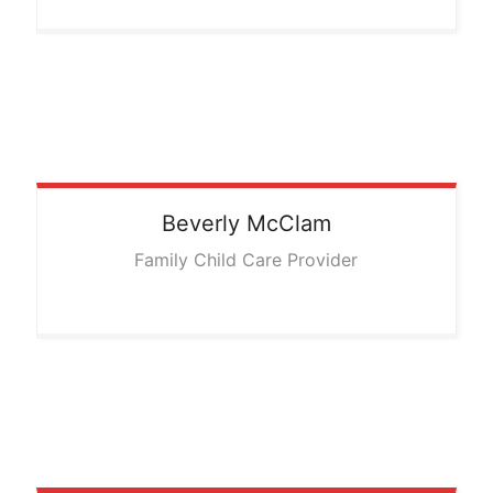
Beverly
McClam
Family Child Care Provider