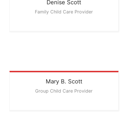
Denise
Scott
Family Child Care Provider
Mary
B. Scott
Group Child Care Provider