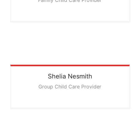
Family Child Care Provider
Shelia
Nesmith
Group Child Care Provider