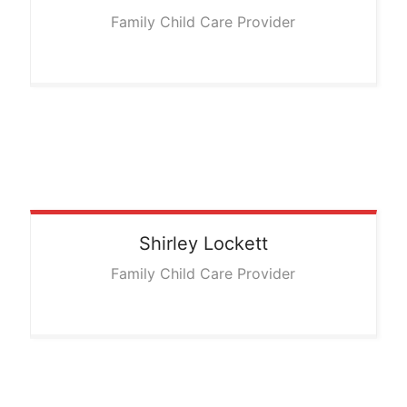
Family Child Care Provider
Shirley
Lockett
Family Child Care Provider