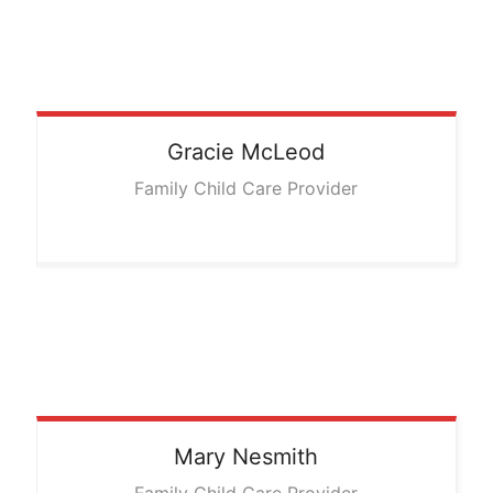
Gracie
McLeod
Family Child Care Provider
Mary
Nesmith