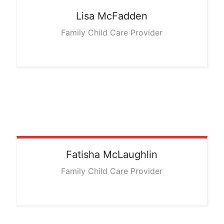
Lisa
McFadden
Family Child Care Provider
Fatisha
McLaughlin
Family Child Care Provider