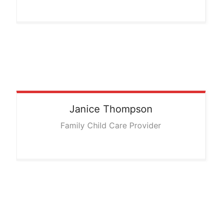
Janice
Thompson
Family Child Care Provider