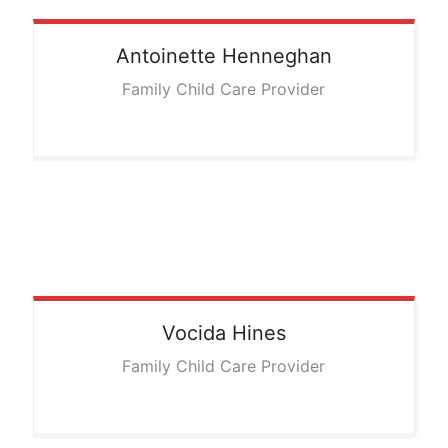
Antoinette
Henneghan
Family Child Care Provider
Vocida
Hines
Family Child Care Provider