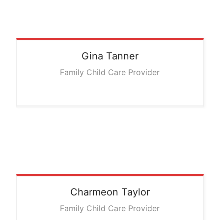
Gina
Tanner
Family Child Care Provider
Charmeon
Taylor
Family Child Care Provider