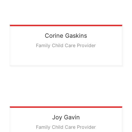
Corine
Gaskins
Family Child Care Provider
Joy
Gavin
Family Child Care Provider