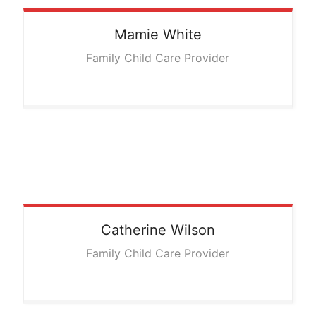
Mamie
White
Family Child Care Provider
Catherine
Wilson
Family Child Care Provider