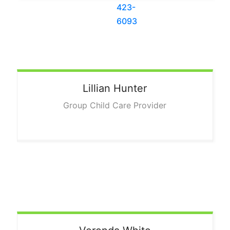
Lillian
Hunter
Group Child Care Provider