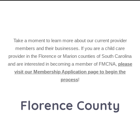
Take a moment to learn more about our current provider
members and their businesses. If you are a child care
provider in the Florence or Marion counties of South Carolina
and are interested in becoming a member of FMCNA,
please
visit our Membership Application page to begin the
process
!
Florence County