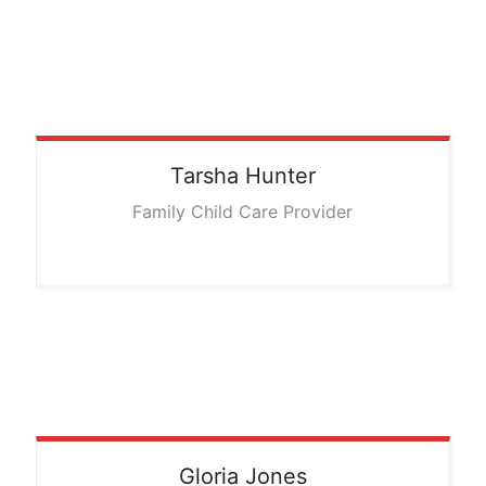
Tarsha
Hunter
Family Child Care Provider
Gloria
Jones