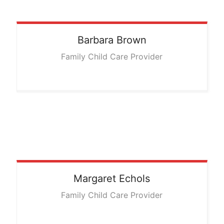
Barbara
Brown
Family Child Care Provider
Margaret
Echols
Family Child Care Provider