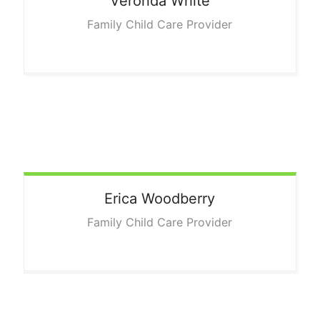
Veronda
White
Family Child Care Provider
Erica
Woodberry
Family Child Care Provider