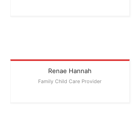
Renae
Hannah
Family Child Care Provider