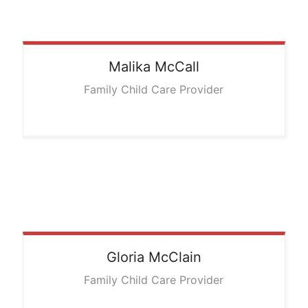
Malika
McCall
Family Child Care Provider
Gloria
McClain
Family Child Care Provider