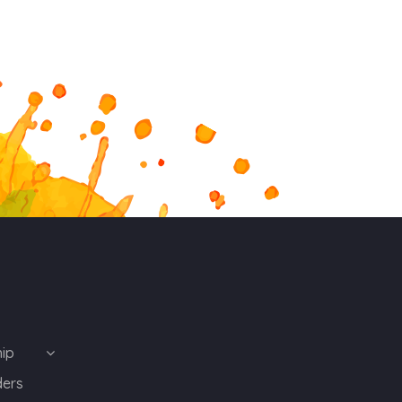
ip
ders