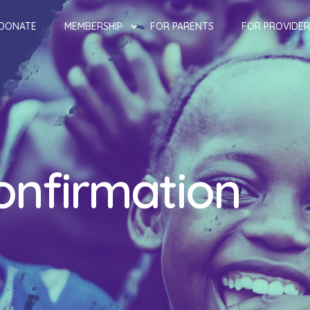
DONATE
MEMBERSHIP
FOR PARENTS
FOR PROVIDER
onfirmation