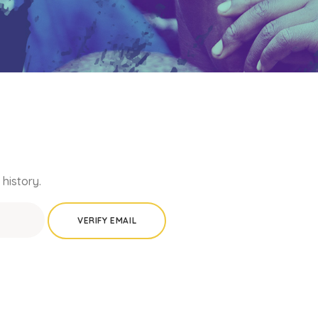
history.