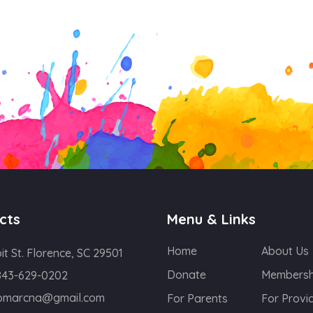
cts
Menu & Links
Home
About Us
oit St. Florence, SC 29501
Donate
Membersh
843-629-0202
lomarcna@gmail.com
For Parents
For Provi