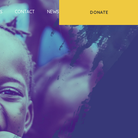
S
CONTACT
NEWS
DONATE