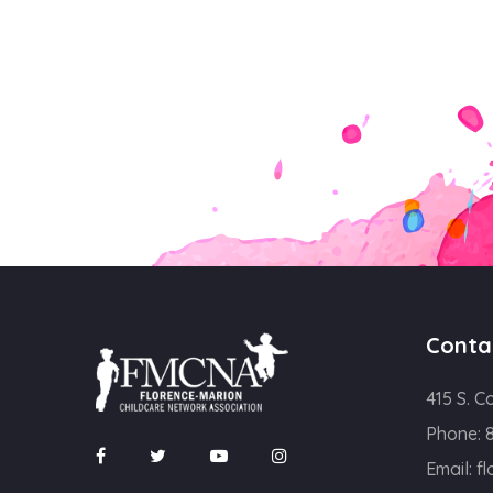
Conta
415 S. C
Phone:
Email:
f