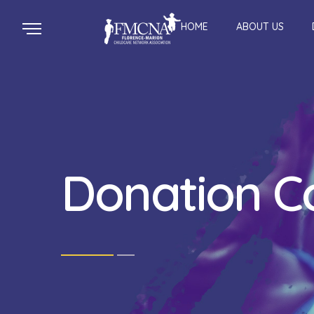
HOME
ABOUT US
Donation C