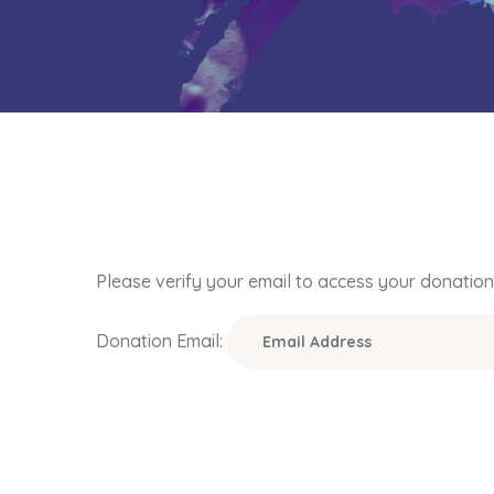
Please verify your email to access your donation 
Donation Email: