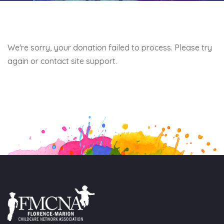
We're sorry, your donation failed to process. Please try
again or contact site support.