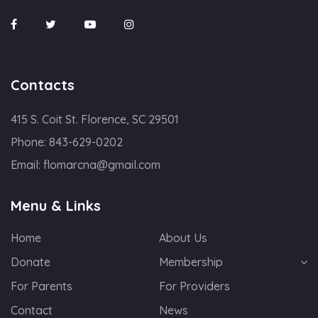
Contacts
415 S. Coit St. Florence, SC 29501
Phone:
843-629-0202
Email:
flomarcna@gmail.com
Menu & Links
Home
About Us
Donate
Membership
For Parents
For Providers
Contact
News