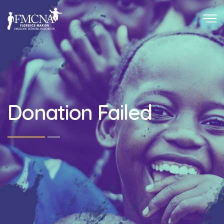
Donation Failed