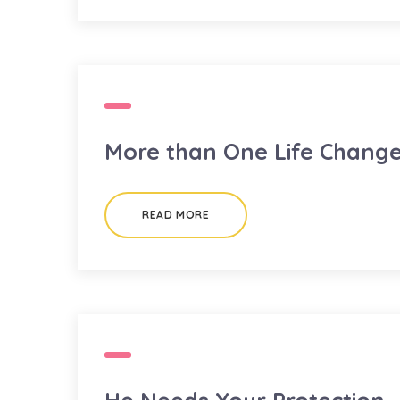
More than One Life Chang
READ MORE