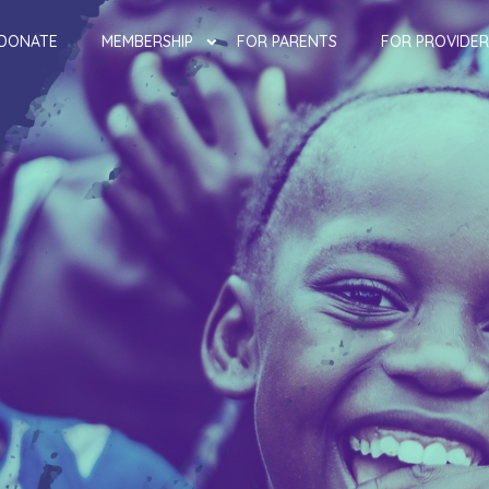
DONATE
MEMBERSHIP
FOR PARENTS
FOR PROVIDER