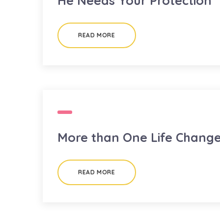
He Needs Your Protection
READ MORE
More than One Life Chang
READ MORE