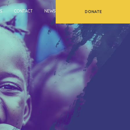
S
CONTACT
NEWS
DONATE