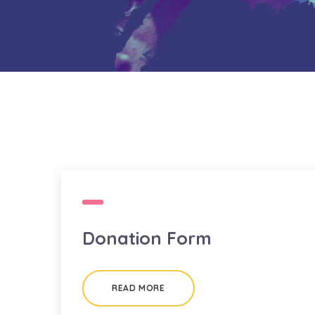
Donation Form
READ MORE