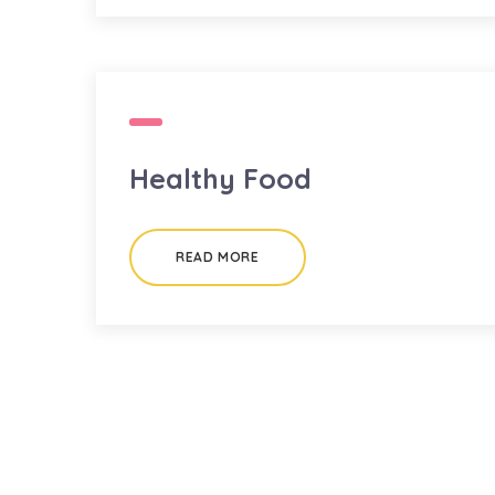
Healthy Food
READ MORE