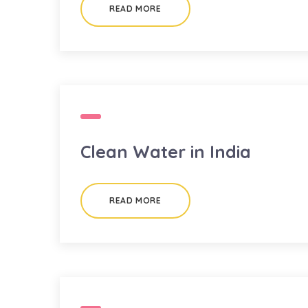
READ MORE
Clean Water in India
READ MORE