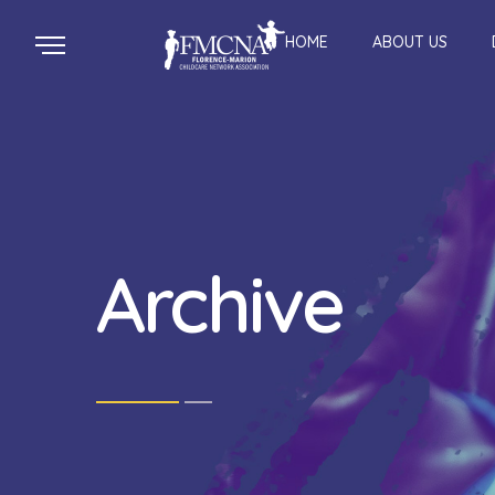
HOME
ABOUT US
Archive