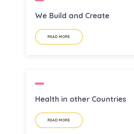
We Build and Create
READ MORE
Health in other Countries
READ MORE