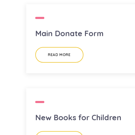
Main Donate Form
READ MORE
New Books for Children