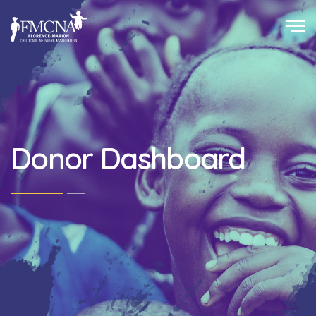
Donor Dashboard