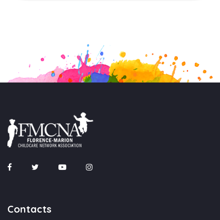
Contacts