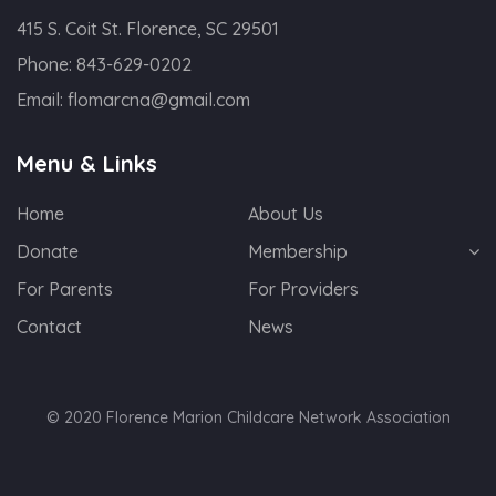
415 S. Coit St. Florence, SC 29501
Phone:
843-629-0202
Email:
flomarcna@gmail.com
Menu & Links
Home
About Us
Donate
Membership
For Parents
For Providers
Contact
News
© 2020 Florence Marion Childcare Network Association