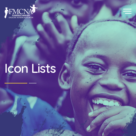
Icon Lists