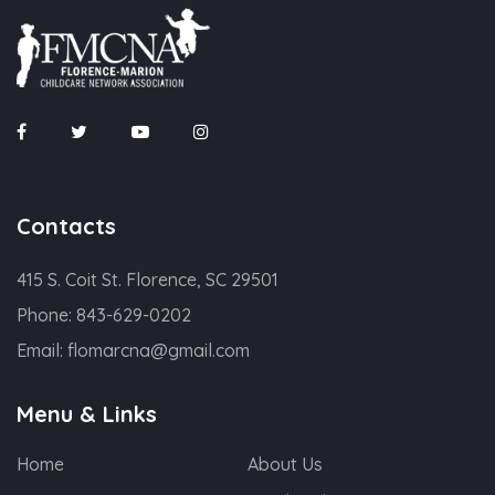
Contacts
415 S. Coit St. Florence, SC 29501
Phone:
843-629-0202
Email:
flomarcna@gmail.com
Menu & Links
Home
About Us