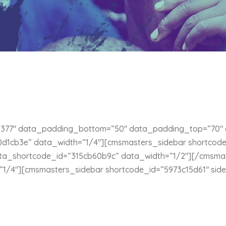
377″ data_padding_bottom=”50″ data_padding_top=”70″ d
1cb3e” data_width=”1/4″][cmsmasters_sidebar shortcode_
ta_shortcode_id=”315cb60b9c” data_width=”1/2″][/cmsma
1/4″][cmsmasters_sidebar shortcode_id=”5973c15d61″ sid