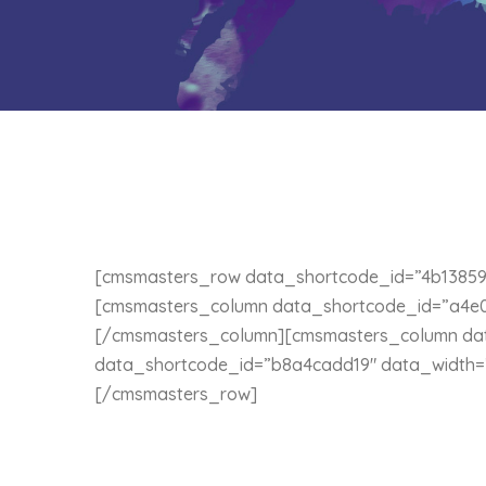
[cmsmasters_row data_shortcode_id=”4b13859
[cmsmasters_column data_shortcode_id=”a4e0d
[/cmsmasters_column][cmsmasters_column da
data_shortcode_id=”b8a4cadd19″ data_width=”
[/cmsmasters_row]