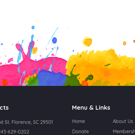
cts
Menu & Links
Home
About Us
oit St. Florence, SC 29501
Donate
Membersh
843-629-0202