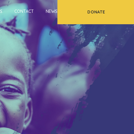
S
CONTACT
NEWS
DONATE