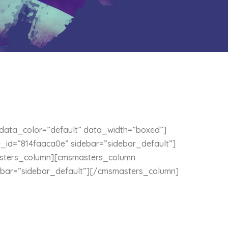
ata_color=”default” data_width=”boxed”]
id=”814faaca0e” sidebar=”sidebar_default”]
sters_column][cmsmasters_column
ebar=”sidebar_default”][/cmsmasters_column]