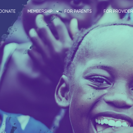
DONATE
MEMBERSHIP
FOR PARENTS
FOR PROVIDER