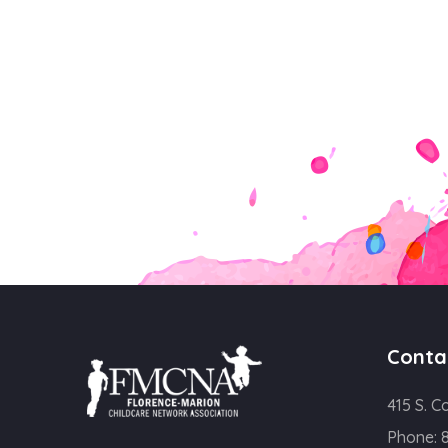
Conta
415 S. C
Phone: