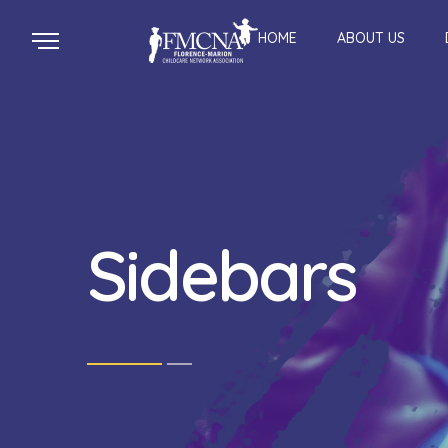
HOME
ABOUT US
Sidebars