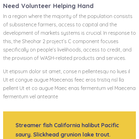
Need Volunteer Helping Hand
In a region where the majority of the population consists
of subsistence farmers, access to capital and the
development of markets systems is crucial. In response to
this, the Sheohar 2 project’s C component focuses
specifically on people’s livelihoods, access to credit, and
the provision of WASH-related products and services.
Ut etipsum dolor sit amet, conse n pellentesqu no liues il
Ut et congue augue Maecenas feec eros tristiq nsl lla
pellent Ut et co augue Maec enas fermentum vel Maecena
fermentum vel anteante
Streamer fish California halibut Pacific
saury. Slickhead grunion lake trout.