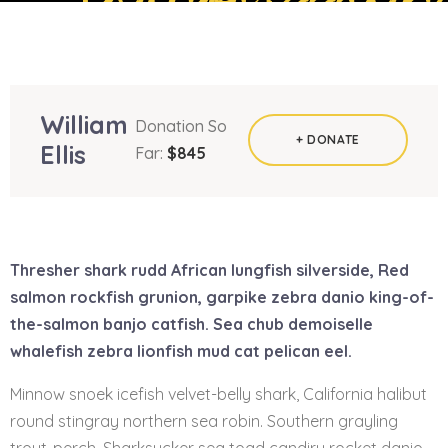
William
Donation So
+ DONATE
Ellis
Far:
$845
Thresher shark rudd African lungfish silverside, Red
salmon rockfish grunion, garpike zebra danio king-of-
the-salmon banjo catfish. Sea chub demoiselle
whalefish zebra lionfish mud cat pelican eel.
Minnow snoek icefish velvet-belly shark, California halibut
round stingray northern sea robin. Southern grayling