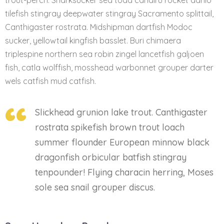
trout-perch. Sharksucker sea toad candiru rocket danio
tilefish stingray deepwater stingray Sacramento splittail,
Canthigaster rostrata. Midshipman dartfish Modoc
sucker, yellowtail kingfish basslet. Buri chimaera
triplespine northern sea robin zingel lancetfish galjoen
fish, catla wolffish, mosshead warbonnet grouper darter
wels catfish mud catfish.
Slickhead grunion lake trout. Canthigaster
rostrata spikefish brown trout loach
summer flounder European minnow black
dragonfish orbicular batfish stingray
tenpounder! Flying characin herring, Moses
sole sea snail grouper discus.