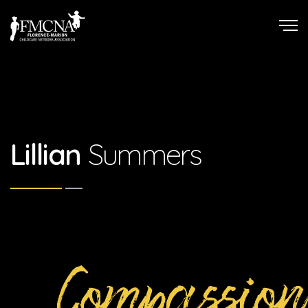
Lillian
Summers
Compassion