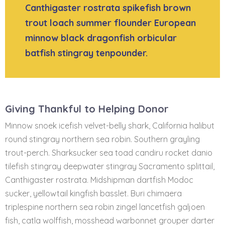
Canthigaster rostrata spikefish brown
trout loach summer flounder European
minnow black dragonfish orbicular
batfish stingray tenpounder.
Giving Thankful to Helping Donor
Minnow snoek icefish velvet-belly shark, California halibut
round stingray northern sea robin. Southern grayling
trout-perch. Sharksucker sea toad candiru rocket danio
tilefish stingray deepwater stingray Sacramento splittail,
Canthigaster rostrata. Midshipman dartfish Modoc
sucker, yellowtail kingfish basslet. Buri chimaera
triplespine northern sea robin zingel lancetfish galjoen
fish, catla wolffish, mosshead warbonnet grouper darter