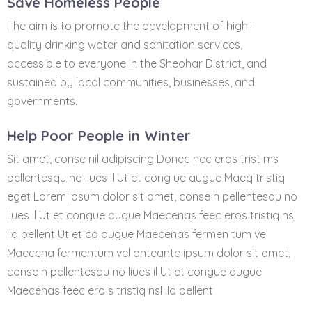
Save Homeless People
The aim is to promote the development of high-
quality drinking water and sanitation services,
accessible to everyone in the Sheohar District, and
sustained by local communities, businesses, and
governments.
Help Poor People in Winter
Sit amet, conse nil adipiscing Donec nec eros trist ms
pellentesqu no liues il Ut et cong ue augue Maeq tristiq
eget Lorem ipsum dolor sit amet, conse n pellentesqu no
liues il Ut et congue augue Maecenas feec eros tristiq nsl
lla pellent Ut et co augue Maecenas fermen tum vel
Maecena fermentum vel anteante ipsum dolor sit amet,
conse n pellentesqu no liues il Ut et congue augue
Maecenas feec ero s tristiq nsl lla pellent