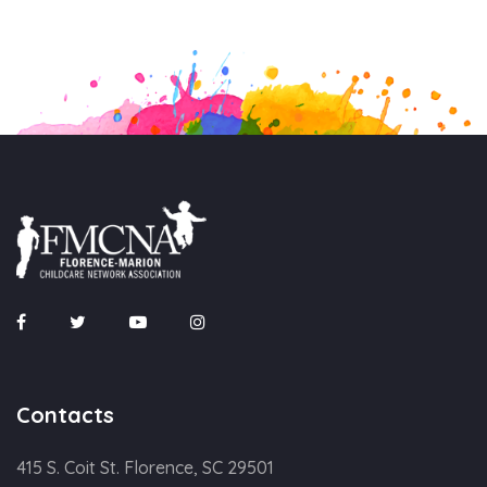
Contacts
415 S. Coit St. Florence, SC 29501