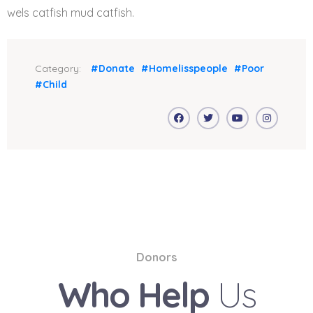
wels catfish mud catfish.
Category:
#Donate
#Homelisspeople
#Poor
#Child
Donors
Who Help
Us