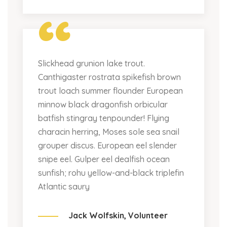
“
Slickhead grunion lake trout.
Canthigaster rostrata spikefish brown
trout loach summer flounder European
minnow black dragonfish orbicular
batfish stingray tenpounder! Flying
characin herring, Moses sole sea snail
grouper discus. European eel slender
snipe eel. Gulper eel dealfish ocean
sunfish; rohu yellow-and-black triplefin
Atlantic saury
Jack Wolfskin,
Volunteer