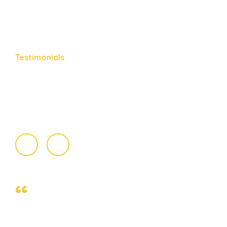
Testimonials
What People
Say About Us
“
Slickhead grunion lake trout. Canthigaster