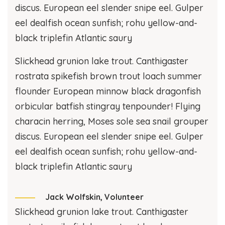
discus. European eel slender snipe eel. Gulper
eel dealfish ocean sunfish; rohu yellow-and-
black triplefin Atlantic saury
Slickhead grunion lake trout. Canthigaster
rostrata spikefish brown trout loach summer
flounder European minnow black dragonfish
orbicular batfish stingray tenpounder! Flying
characin herring, Moses sole sea snail grouper
discus. European eel slender snipe eel. Gulper
eel dealfish ocean sunfish; rohu yellow-and-
black triplefin Atlantic saury
Jack Wolfskin,
Volunteer
Slickhead grunion lake trout. Canthigaster