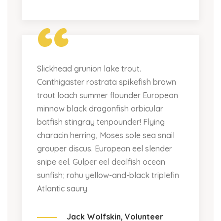
“
Slickhead grunion lake trout.
Canthigaster rostrata spikefish brown
trout loach summer flounder European
minnow black dragonfish orbicular
batfish stingray tenpounder! Flying
characin herring, Moses sole sea snail
grouper discus. European eel slender
snipe eel. Gulper eel dealfish ocean
sunfish; rohu yellow-and-black triplefin
Atlantic saury
Jack Wolfskin,
Volunteer