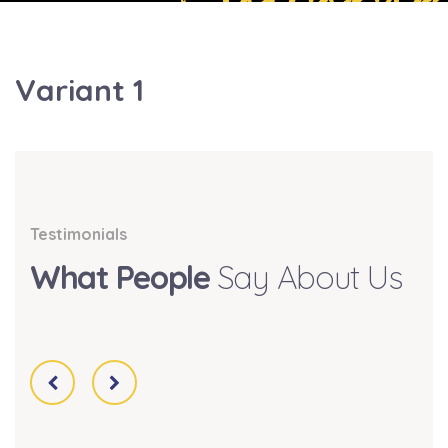
Variant 1
Testimonials
What People
Say About Us