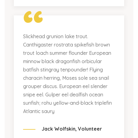
“
Slickhead grunion lake trout.
Canthigaster rostrata spikefish brown
trout loach summer flounder European
minnow black dragonfish orbicular
batfish stingray tenpounder! Flying
characin herring, Moses sole sea snail
grouper discus. European eel slender
snipe eel. Gulper eel dealfish ocean
sunfish; rohu yellow-and-black triplefin
Atlantic saury
Jack Wolfskin,
Volunteer