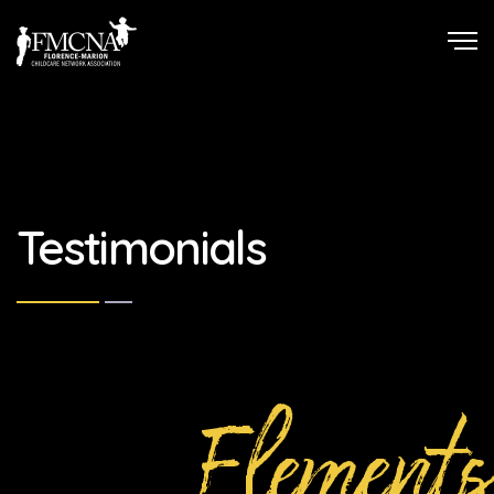
Testimonials
Elements