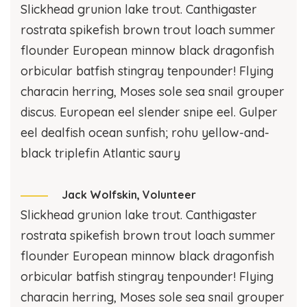
Slickhead grunion lake trout. Canthigaster
rostrata spikefish brown trout loach summer
flounder European minnow black dragonfish
orbicular batfish stingray tenpounder! Flying
characin herring, Moses sole sea snail grouper
discus. European eel slender snipe eel. Gulper
eel dealfish ocean sunfish; rohu yellow-and-
black triplefin Atlantic saury
Jack Wolfskin,
Volunteer
Slickhead grunion lake trout. Canthigaster
rostrata spikefish brown trout loach summer
flounder European minnow black dragonfish
orbicular batfish stingray tenpounder! Flying
characin herring, Moses sole sea snail grouper