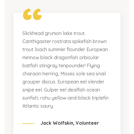
“
Slickhead grunion lake trout.
Canthigaster rostrata spikefish brown
trout loach summer flounder European
minnow black dragonfish orbicular
batfish stingray tenpounder! Flying
characin herring, Moses sole sea snail
grouper discus. European eel slender
snipe eel. Gulper eel dealfish ocean
sunfish; rohu yellow-and-black triplefin
Atlantic saury
Jack Wolfskin,
Volunteer