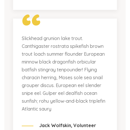
“
Slickhead grunion lake trout.
Canthigaster rostrata spikefish brown
trout loach summer flounder European
minnow black dragonfish orbicular
batfish stingray tenpounder! Flying
characin herring, Moses sole sea snail
grouper discus. European eel slender
snipe eel. Gulper eel dealfish ocean
sunfish; rohu yellow-and-black triplefin
Atlantic saury
Jack Wolfskin,
Volunteer