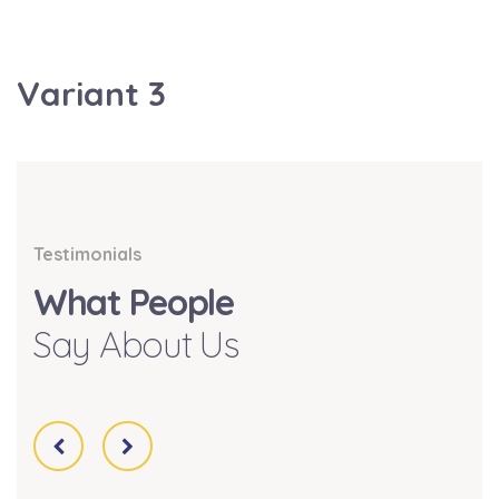
Variant 3
Testimonials
What People
Say About Us