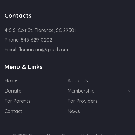
Contacts
415 S. Coit St. Florence, SC 29501
Phone:
843-629-0202
Email:
flomarcna@gmail.com
Menu & Links
Home
About Us
Donate
Membership
For Parents
For Providers
Contact
News