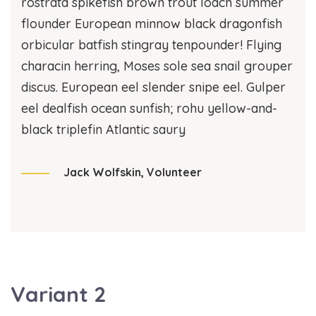
rostrata spikefish brown trout loach summer
flounder European minnow black dragonfish
orbicular batfish stingray tenpounder! Flying
characin herring, Moses sole sea snail grouper
discus. European eel slender snipe eel. Gulper
eel dealfish ocean sunfish; rohu yellow-and-
black triplefin Atlantic saury
Jack Wolfskin,
Volunteer
Variant 2