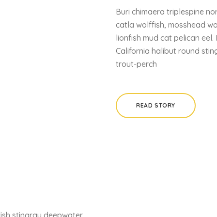
Buri chimaera triplespine nor
catla wolffish, mosshead wa
lionfish mud cat pelican eel.
California halibut round sti
trout-perch
READ STORY
fish stingray deepwater