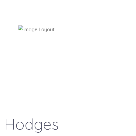
t
Hodges