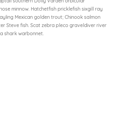
ptail southern Dolly Varden orbicular
nose minnow. Hatchetfish pricklefish sixgill ray
rayling Mexican golden trout; Chinook salmon
r Steve fish. Scat zebra pleco graveldiver river
ala shark warbonnet.