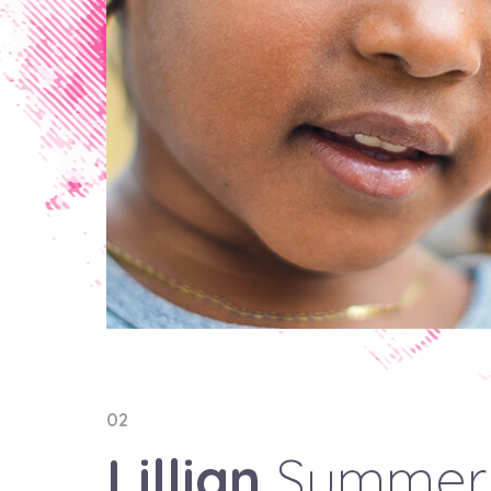
02
Lillian
Summer