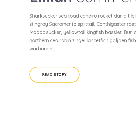
Sharksucker sea toad candiru rocket danio tile
stingray Sacramento splittail, Canthigaster ros
Modoc sucker, yellowtail kingfish basslet. Buri 
northern sea robin zingel lancetfish galjoen fis
warbonnet.
READ STORY