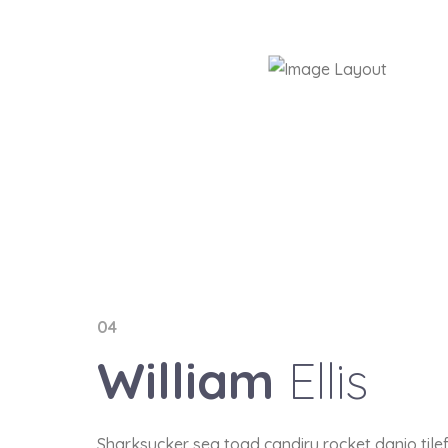
04
William
Ellis
Sharksucker sea toad candiru rocket danio tile