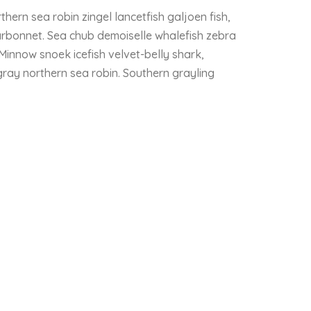
thern sea robin zingel lancetfish galjoen fish,
rbonnet. Sea chub demoiselle whalefish zebra
 Minnow snoek icefish velvet-belly shark,
ngray northern sea robin. Southern grayling