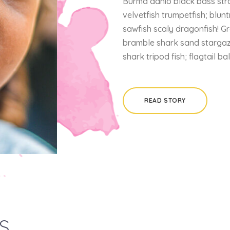
Burma danio black bass stra
velvetfish trumpetfish; blunt
sawfish scaly dragonfish! G
bramble shark sand stargaze
shark tripod fish; flagtail b
READ STORY
s