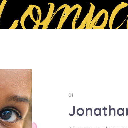
Compa
01
Jonath