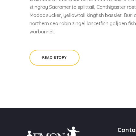
stingray Sacramento splittail, Canthigaster ros
Modoc sucker, yellowtail kingfish basslet. Buri 
northern sea robin zingel lancetfish galjoen fis
warbonnet.
READ STORY
Conta