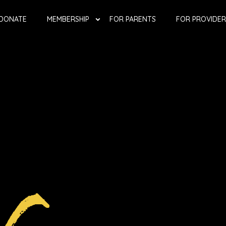
DONATE
MEMBERSHIP
FOR PARENTS
FOR PROVIDER