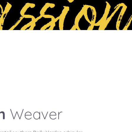
ssion
an
Weaver