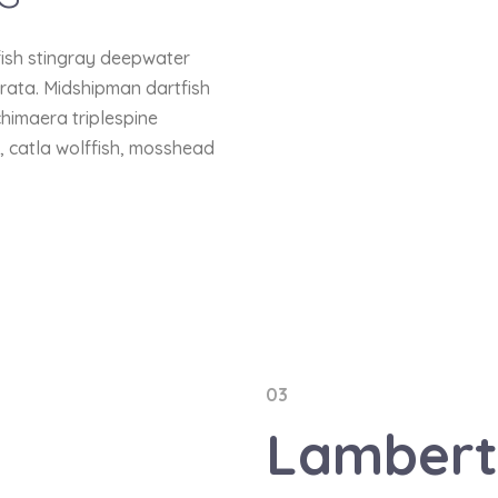
fish stingray deepwater
trata. Midshipman dartfish
chimaera triplespine
h, catla wolffish, mosshead
03
Lamber