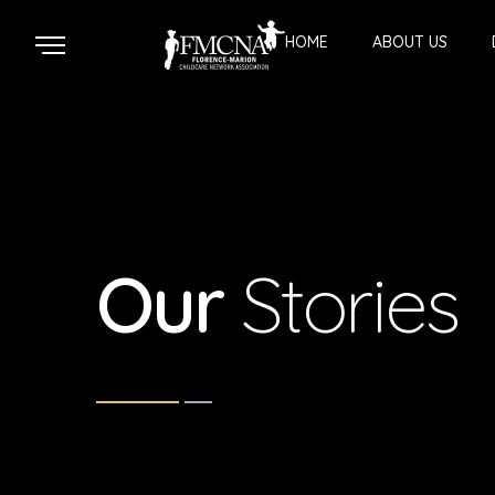
HOME
ABOUT US
Our
Stories