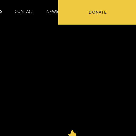
S
CONTACT
NEWS
DONATE