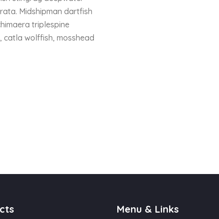
trata. Midshipman dartfish
chimaera triplespine
h, catla wolffish, mosshead
cts
Menu & Links